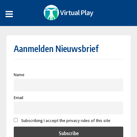
Aanmelden Nieuwsbrief
Name
Email
Subscribing I accept the privacy rules of this site