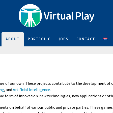
ABOUT
PORTFOLIO
JOBS
CONTACT
 of our own. These projects contribute to the development of our 
ing
, and
Artificial Intelligence.
ome form of innovation: new technologies, new applications or oth
nts on behalf of various public and private parties. These games