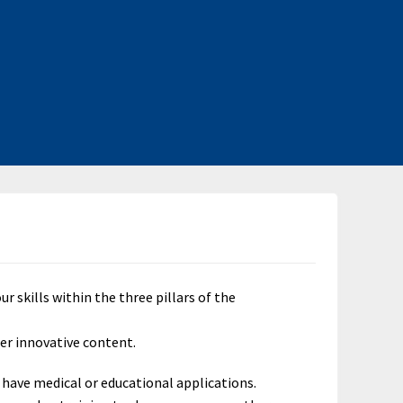
skills within the three pillars of the
er innovative content.
 have medical or educational applications.