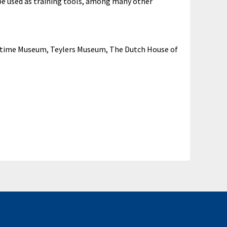
 be used as training tools, among many other
aritime Museum, Teylers Museum, The Dutch House of