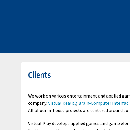
Clients
We work on various entertainment and applied games
company:
Virtual Reality
,
Brain-Computer Interfac
All of our in-house projects are centered around s
Virtual Play develops applied games and game eleme