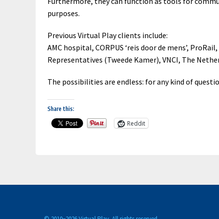
Furthermore, they can function as tools for commun
purposes.
Previous Virtual Play clients include:
AMC hospital, CORPUS ‘reis door de mens’, ProRail
Representatives (Tweede Kamer), VNCI, The Nether
The possibilities are endless: for any kind of questi
Share this:
Reddit
© 2010−
2026 Virtual Play. All rights reserved.