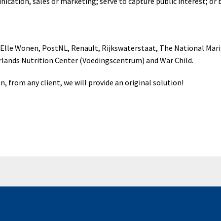
ication, sales or marketing; serve to capture public interest; or
, Elle Wonen, PostNL, Renault, Rijkswaterstaat, The National M
lands Nutrition Center (Voedingscentrum) and War Child.
on, from any client, we will provide an original solution!