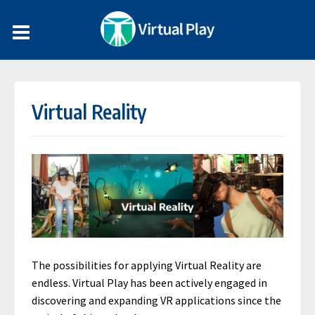
Virtual Reality
The possibilities for applying Virtual Reality are
endless. Virtual Play has been actively engaged in
discovering and expanding VR applications since the