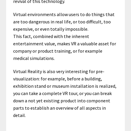
revival of this technology.
Virtual environments allow users to do things that
are too dangerous in real life, or too difficult, too
expensive, or even totally impossible.
This fact, combined with the inherent
entertainment value, makes VR a valuable asset for
company or product training, or for example
medical simulations.
Virtual Reality is also very interesting for pre-
visualization: for example, before a building,
exhibition stand or museum installation is realized,
you can take a complete VR tour, or you can break
down a not yet existing product into component
parts to establish an overview of all aspects in
detail.