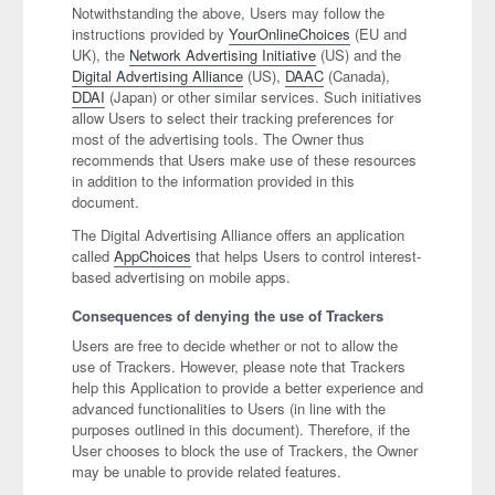
Notwithstanding the above, Users may follow the
instructions provided by
YourOnlineChoices
(EU and
UK), the
Network Advertising Initiative
(US) and the
Digital Advertising Alliance
(US),
DAAC
(Canada),
DDAI
(Japan) or other similar services. Such initiatives
allow Users to select their tracking preferences for
most of the advertising tools. The Owner thus
recommends that Users make use of these resources
in addition to the information provided in this
document.
The Digital Advertising Alliance offers an application
called
AppChoices
that helps Users to control interest-
based advertising on mobile apps.
Consequences of denying the use of Trackers
Users are free to decide whether or not to allow the
use of Trackers. However, please note that Trackers
help this Application to provide a better experience and
advanced functionalities to Users (in line with the
purposes outlined in this document). Therefore, if the
User chooses to block the use of Trackers, the Owner
may be unable to provide related features.