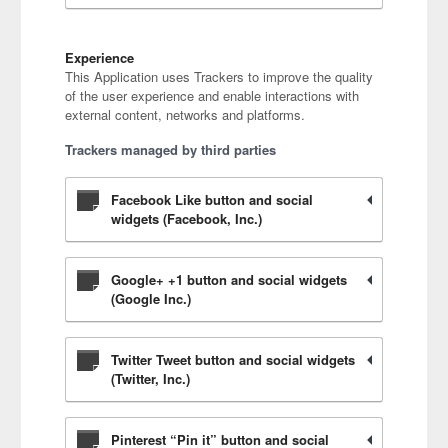
Experience
This Application uses Trackers to improve the quality
of the user experience and enable interactions with
external content, networks and platforms.
Trackers managed by third parties
Facebook Like button and social
widgets (Facebook, Inc.)
Google+ +1 button and social widgets
(Google Inc.)
Twitter Tweet button and social widgets
(Twitter, Inc.)
Pinterest “Pin it” button and social