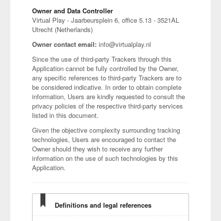
Owner and Data Controller
Virtual Play - Jaarbeursplein 6, office 5.13 - 3521AL
Utrecht (Netherlands)
Owner contact email:
info@virtualplay.nl
Since the use of third-party Trackers through this
Application cannot be fully controlled by the Owner,
any specific references to third-party Trackers are to
be considered indicative. In order to obtain complete
information, Users are kindly requested to consult the
privacy policies of the respective third-party services
listed in this document.
Given the objective complexity surrounding tracking
technologies, Users are encouraged to contact the
Owner should they wish to receive any further
information on the use of such technologies by this
Application.
Definitions and legal references