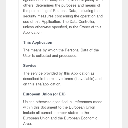
others, determines the purposes and means of
the processing of Personal Data, including the
security measures concerning the operation and
use of this Application. The Data Controller,
unless otherwise specified, is the Owner of this
Application.
This Application
The means by which the Personal Data of the
User is collected and processed.
Service
The service provided by this Application as
described in the relative terms (if available) and
on this site/application.
European Union (or EU)
Unless otherwise specified, all references made
within this document to the European Union
include all current member states to the
European Union and the European Economic
Area.