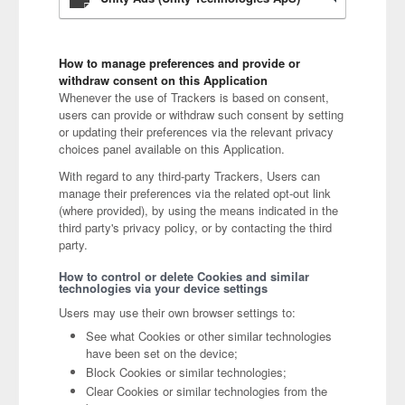
How to manage preferences and provide or
withdraw consent on this Application
Whenever the use of Trackers is based on consent,
users can provide or withdraw such consent by setting
or updating their preferences via the relevant privacy
choices panel available on this Application.
With regard to any third-party Trackers, Users can
manage their preferences via the related opt-out link
(where provided), by using the means indicated in the
third party's privacy policy, or by contacting the third
party.
How to control or delete Cookies and similar
technologies via your device settings
Users may use their own browser settings to:
See what Cookies or other similar technologies
have been set on the device;
Block Cookies or similar technologies;
Clear Cookies or similar technologies from the