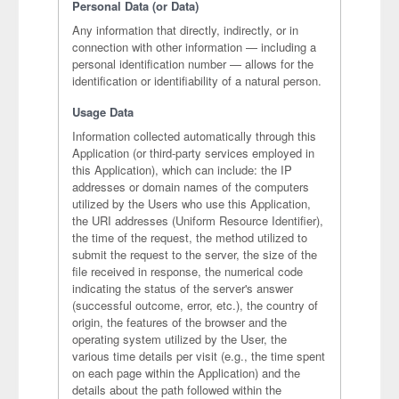
Personal Data (or Data)
Any information that directly, indirectly, or in
connection with other information — including a
personal identification number — allows for the
identification or identifiability of a natural person.
Usage Data
Information collected automatically through this
Application (or third-party services employed in
this Application), which can include: the IP
addresses or domain names of the computers
utilized by the Users who use this Application,
the URI addresses (Uniform Resource Identifier),
the time of the request, the method utilized to
submit the request to the server, the size of the
file received in response, the numerical code
indicating the status of the server's answer
(successful outcome, error, etc.), the country of
origin, the features of the browser and the
operating system utilized by the User, the
various time details per visit (e.g., the time spent
on each page within the Application) and the
details about the path followed within the