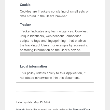
Cookie
Cookies are Trackers consisting of small sets of
data stored in the User's browser.
Tracker
Tracker indicates any technology - e.g Cookies,
unique identifiers, web beacons, embedded
scripts, e-tags and fingerprinting - that enables
the tracking of Users, for example by accessing
or storing information on the User’s device.
Legal information
This policy relates solely to this Application, if
not stated otherwise within this document.
Latest update: May 25, 2018
iubenda
hosts this content and only collects
the Personal Data