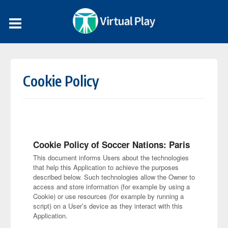
Cookie Policy
Cookie Policy of Soccer Nations: Paris
This document informs Users about the technologies
that help this Application to achieve the purposes
described below. Such technologies allow the Owner to
access and store information (for example by using a
Cookie) or use resources (for example by running a
script) on a User’s device as they interact with this
Application.