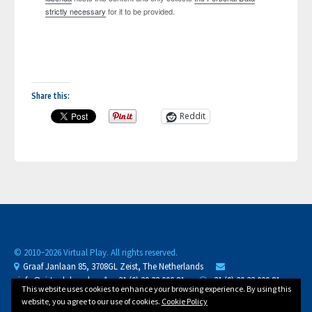
strictly necessary
for it to be provided.
Share this:
Reddit
© 2010−
2026 Virtual Play. All rights reserved.
Graaf Janlaan 85, 3708GL Zeist, The Netherlands
info@virtualplay.nl
+31 (0) 30 32 000 81
+31 (0) 30 32 000 81
This website uses cookies to enhance your browsing experience. By using this
CoC 30288125
D-U-N-S 489834623
NL88 BUNQ 2071 3558 81
website, you agree to our use of cookies.
Cookie Policy
VAT
NL002002421B11
/ /
Privacy Policy
Cookie Policy