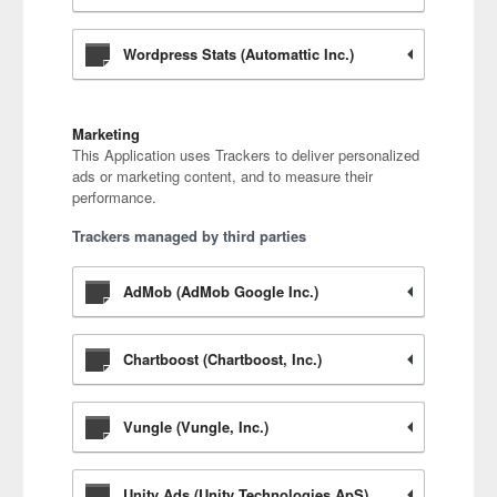
Wordpress Stats (Automattic Inc.)
Marketing
This Application uses Trackers to deliver personalized
ads or marketing content, and to measure their
performance.
Trackers managed by third parties
AdMob (AdMob Google Inc.)
Chartboost (Chartboost, Inc.)
Vungle (Vungle, Inc.)
Unity Ads (Unity Technologies ApS)