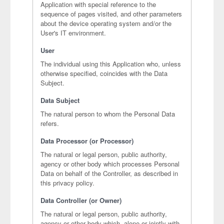
Application with special reference to the
sequence of pages visited, and other parameters
about the device operating system and/or the
User's IT environment.
User
The individual using this Application who, unless
otherwise specified, coincides with the Data
Subject.
Data Subject
The natural person to whom the Personal Data
refers.
Data Processor (or Processor)
The natural or legal person, public authority,
agency or other body which processes Personal
Data on behalf of the Controller, as described in
this privacy policy.
Data Controller (or Owner)
The natural or legal person, public authority,
agency or other body which, alone or jointly with