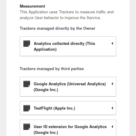
Measurement
This Application uses Trackers to measure traffic and
analyze User behavior to improve the Service.
Trackers managed directly by the Owner
Analytics collected directly (This
Application)
Trackers managed by third parties
Google Analytics (Universal Analytics)
(Google Inc.)
TestFlight (Apple Inc.)
User ID extension for Google Analytics
(Google Inc.)