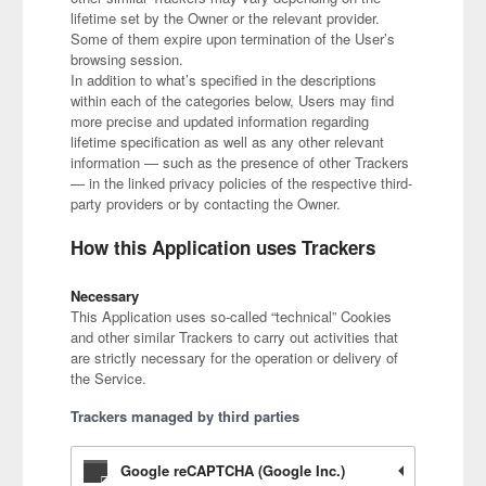
lifetime set by the Owner or the relevant provider.
Some of them expire upon termination of the User’s
browsing session.
In addition to what’s specified in the descriptions
within each of the categories below, Users may find
more precise and updated information regarding
lifetime specification as well as any other relevant
information — such as the presence of other Trackers
— in the linked privacy policies of the respective third-
party providers or by contacting the Owner.
How this Application uses Trackers
Necessary
This Application uses so-called “technical” Cookies
and other similar Trackers to carry out activities that
are strictly necessary for the operation or delivery of
the Service.
Trackers managed by third parties
Google reCAPTCHA (Google Inc.)