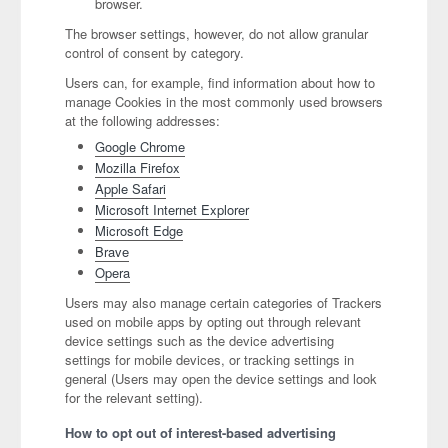
browser.
The browser settings, however, do not allow granular
control of consent by category.
Users can, for example, find information about how to
manage Cookies in the most commonly used browsers
at the following addresses:
Google Chrome
Mozilla Firefox
Apple Safari
Microsoft Internet Explorer
Microsoft Edge
Brave
Opera
Users may also manage certain categories of Trackers
used on mobile apps by opting out through relevant
device settings such as the device advertising
settings for mobile devices, or tracking settings in
general (Users may open the device settings and look
for the relevant setting).
How to opt out of interest-based advertising