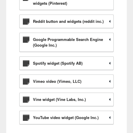
widgets (Pinterest)
Reddit button and widgets (reddit inc.)
Google Programmable Search Engine
(Google Inc.)
Spotify widget (Spotify AB)
Vimeo video (Vimeo, LLC)
Vine widget (Vine Labs, Inc.)
YouTube video widget (Google Inc.)