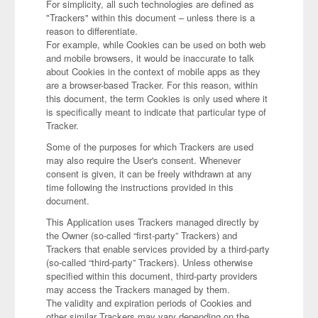
For simplicity, all such technologies are defined as
"Trackers" within this document – unless there is a
reason to differentiate.
For example, while Cookies can be used on both web
and mobile browsers, it would be inaccurate to talk
about Cookies in the context of mobile apps as they
are a browser-based Tracker. For this reason, within
this document, the term Cookies is only used where it
is specifically meant to indicate that particular type of
Tracker.
Some of the purposes for which Trackers are used
may also require the User's consent. Whenever
consent is given, it can be freely withdrawn at any
time following the instructions provided in this
document.
This Application uses Trackers managed directly by
the Owner (so-called “first-party” Trackers) and
Trackers that enable services provided by a third-party
(so-called “third-party” Trackers). Unless otherwise
specified within this document, third-party providers
may access the Trackers managed by them.
The validity and expiration periods of Cookies and
other similar Trackers may vary depending on the