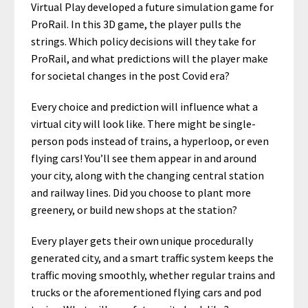
Virtual Play developed a future simulation game for
ProRail. In this 3D game, the player pulls the
strings. Which policy decisions will they take for
ProRail, and what predictions will the player make
for societal changes in the post Covid era?
Every choice and prediction will influence what a
virtual city will look like. There might be single-
person pods instead of trains, a hyperloop, or even
flying cars! You’ll see them appear in and around
your city, along with the changing central station
and railway lines. Did you choose to plant more
greenery, or build new shops at the station?
Every player gets their own unique procedurally
generated city, and a smart traffic system keeps the
traffic moving smoothly, whether regular trains and
trucks or the aforementioned flying cars and pod