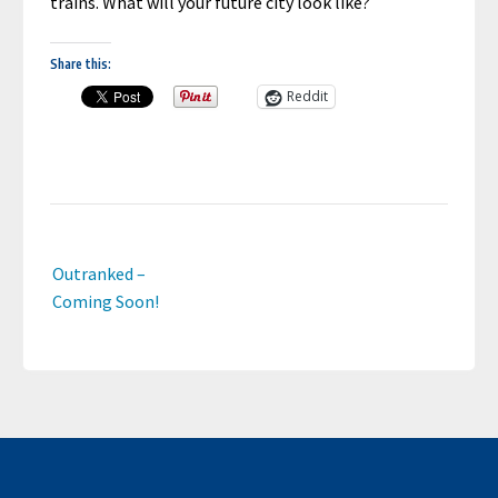
trains. What will your future city look like?
Share this:
Reddit
Post
Outranked –
navigation
Coming Soon!