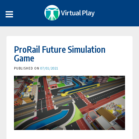
ProRail Future Simulation
Game
PUBLISHED ON
07/01/2021