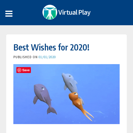
Best Wishes for 2020!
PUBLISHED ON
01/01/2020
Save