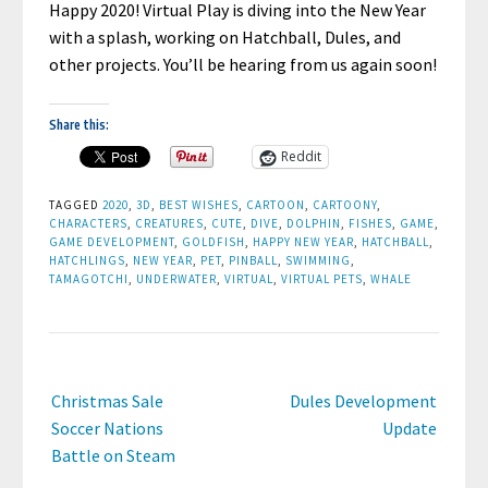
Happy 2020! Virtual Play is diving into the New Year
with a splash, working on Hatchball, Dules, and
other projects. You’ll be hearing from us again soon!
Share this:
Reddit
TAGGED
2020
,
3D
,
BEST WISHES
,
CARTOON
,
CARTOONY
,
CHARACTERS
,
CREATURES
,
CUTE
,
DIVE
,
DOLPHIN
,
FISHES
,
GAME
,
GAME DEVELOPMENT
,
GOLDFISH
,
HAPPY NEW YEAR
,
HATCHBALL
,
HATCHLINGS
,
NEW YEAR
,
PET
,
PINBALL
,
SWIMMING
,
TAMAGOTCHI
,
UNDERWATER
,
VIRTUAL
,
VIRTUAL PETS
,
WHALE
Post
Christmas Sale
Dules Development
navigation
Soccer Nations
Update
Battle on Steam