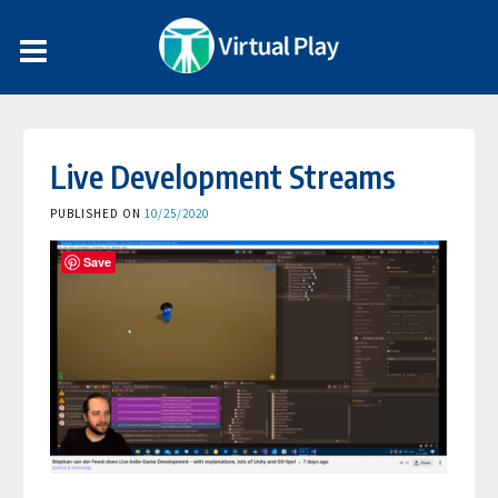
Live Development Streams
PUBLISHED ON
10/25/2020
Save