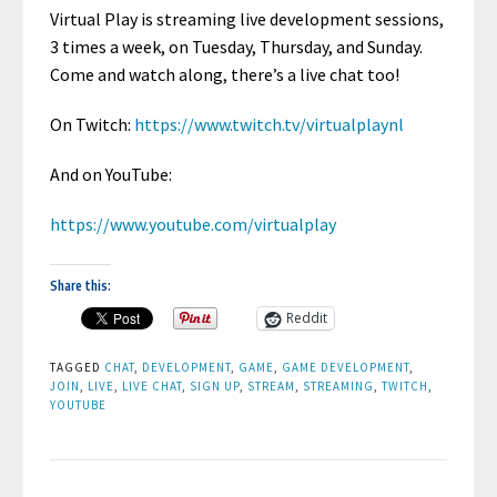
Virtual Play is streaming live development sessions,
3 times a week, on Tuesday, Thursday, and Sunday.
Come and watch along, there’s a live chat too!
On Twitch:
https://www.twitch.tv/virtualplaynl
And on YouTube:
https://www.youtube.com/virtualplay
Share this:
Reddit
TAGGED
CHAT
,
DEVELOPMENT
,
GAME
,
GAME DEVELOPMENT
,
JOIN
,
LIVE
,
LIVE CHAT
,
SIGN UP
,
STREAM
,
STREAMING
,
TWITCH
,
YOUTUBE