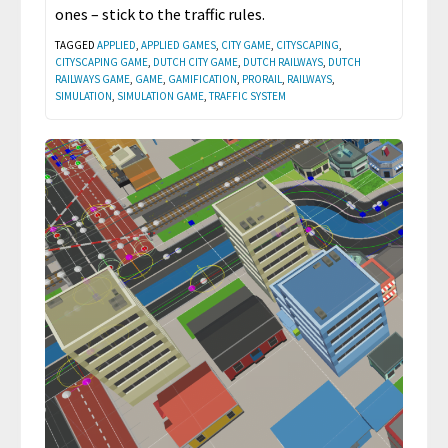
ones – stick to the traffic rules.
TAGGED
APPLIED
,
APPLIED GAMES
,
CITY GAME
,
CITYSCAPING
,
CITYSCAPING GAME
,
DUTCH CITY GAME
,
DUTCH RAILWAYS
,
DUTCH
RAILWAYS GAME
,
GAME
,
GAMIFICATION
,
PRORAIL
,
RAILWAYS
,
SIMULATION
,
SIMULATION GAME
,
TRAFFIC SYSTEM