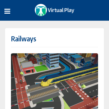
Railways