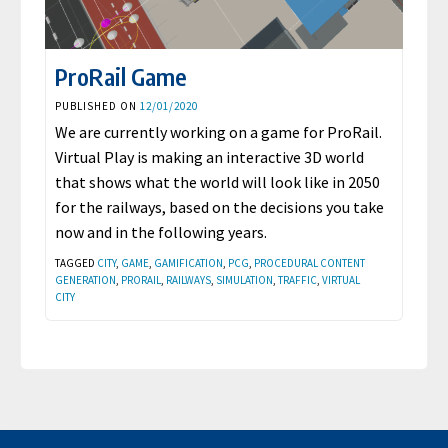
ProRail Game
PUBLISHED ON
12/01/2020
We are currently working on a game for ProRail.
Virtual Play is making an interactive 3D world
that shows what the world will look like in 2050
for the railways, based on the decisions you take
now and in the following years.
TAGGED
CITY
,
GAME
,
GAMIFICATION
,
PCG
,
PROCEDURAL CONTENT
GENERATION
,
PRORAIL
,
RAILWAYS
,
SIMULATION
,
TRAFFIC
,
VIRTUAL
CITY