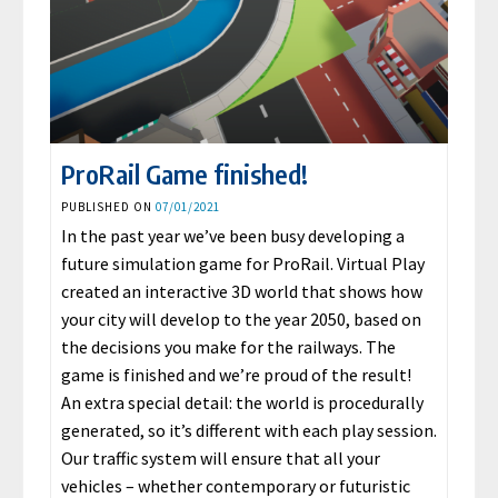
ProRail Game finished!
PUBLISHED ON
07/01/2021
In the past year we’ve been busy developing a
future simulation game for ProRail. Virtual Play
created an interactive 3D world that shows how
your city will develop to the year 2050, based on
the decisions you make for the railways. The
game is finished and we’re proud of the result!
An extra special detail: the world is procedurally
generated, so it’s different with each play session.
Our traffic system will ensure that all your
vehicles – whether contemporary or futuristic